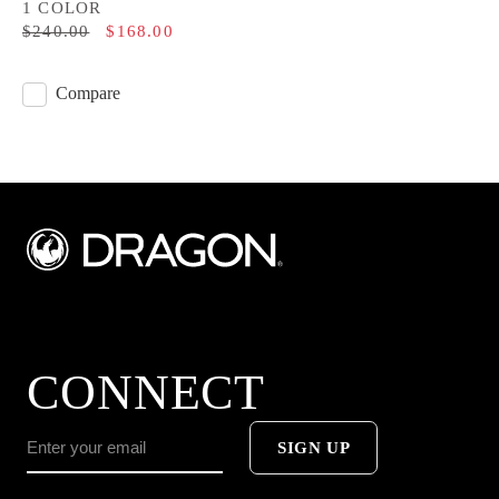
1 COLOR
$240.00
$168.00
Compare
CONNECT
SIGN UP