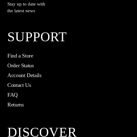
Stay up to date with
the latest news
SUPPORT
Find a Store
Order Status
Account Details
Contact Us
FAQ
Returns
DISCOVER