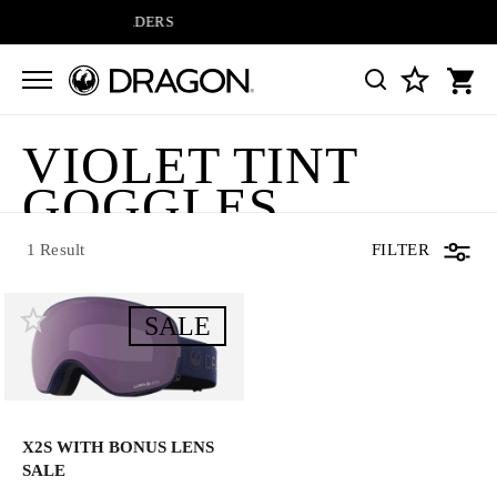
IPPING ON ALL ORDERS
VIOLET TINT
1 Result
GOGGLES
1 Result
FILTER
SALE
X2S WITH BONUS LENS
SALE