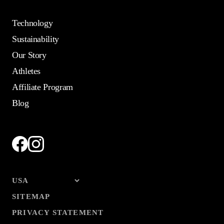
Technology
Sustainability
Our Story
Athletes
Affiliate Program
Blog
SITEMAP
PRIVACY STATEMENT