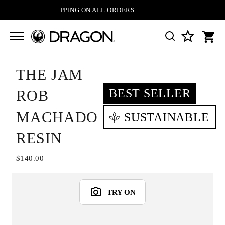
FREE SHIPPING ON ALL ORDERS
THE JAM
BEST SELLER
ROB
MACHADO
SUSTAINABLE
RESIN
$140.00
TRY ON