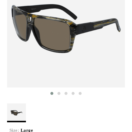
Size:
Large