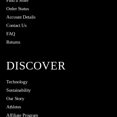
Find a Store
Order Status
Account Details
Contact Us
FAQ
Returns
DISCOVER
Technology
Sustainability
Our Story
Athletes
Affiliate Program