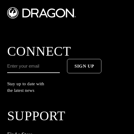
CONNECT
SIGN UP
Stay up to date with
the latest news
SUPPORT