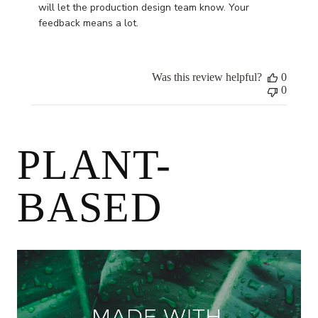
Owner
will let the production design team know. Your 
on
feedback means a lot.
Review
by
Store
Was this review helpful?
0
Owner
0
on
Mon
Oct
09
PLANT-
2023
BASED