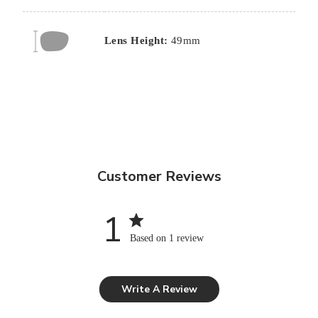
Lens Height:
49mm
Customer Reviews
1
Based on 1 review
Write A Review