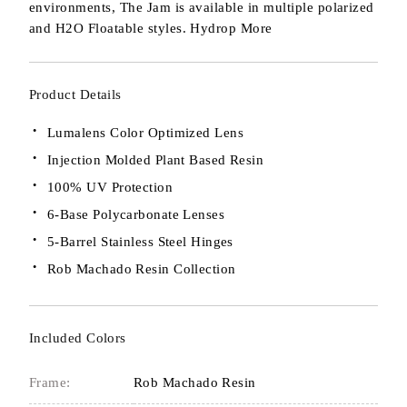
environments, The Jam is available in multiple polarized
and H2O Floatable styles. Hydrop
More
Product Details
Lumalens Color Optimized Lens
Injection Molded Plant Based Resin
100% UV Protection
6-Base Polycarbonate Lenses
5-Barrel Stainless Steel Hinges
Rob Machado Resin Collection
Included Colors
Frame:
Rob Machado Resin