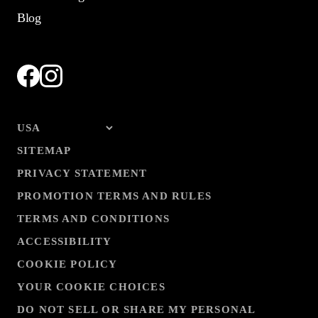
Blog
SITEMAP
PRIVACY STATEMENT
PROMOTION TERMS AND RULES
TERMS AND CONDITIONS
ACCESSIBILITY
COOKIE POLICY
YOUR COOKIE CHOICES
DO NOT SELL OR SHARE MY PERSONAL