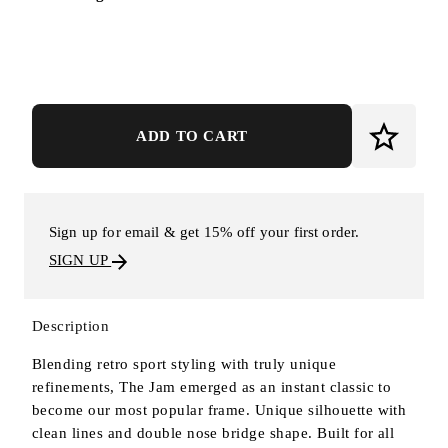
ADD TO CART
Sign up for email & get 15% off your first order.
SIGN UP
Description
Blending retro sport styling with truly unique
refinements, The Jam emerged as an instant classic to
become our most popular frame. Unique silhouette with
clean lines and double nose bridge shape. Built for all