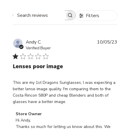
Filters
Search reviews
Publi
Andy C.
10/05/23
date
Verified Buyer
Lenses poor image
This are my 1st Dragons Sunglasses, I was expecting a
better lense image quality. I'm comparing them to the
Costa Rincon 580P and cheap Blenders and both of
glasses have a better image.
Comments
Store Owner
by
Hi Andy,

Store
Thanks so much for letting us know about this. We 