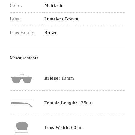
Color:
Multicolor
Lens:
Lumalens Brown
Lens Family:
Brown
Measurements
Bridge:
13mm
Temple Length:
135mm
Lens Width:
60mm