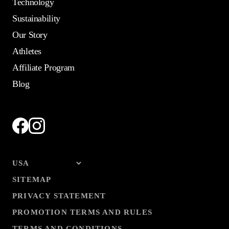
Technology
Sustainability
Our Story
Athletes
Affiliate Program
Blog
SITEMAP
PRIVACY STATEMENT
PROMOTION TERMS AND RULES
TERMS AND CONDITIONS