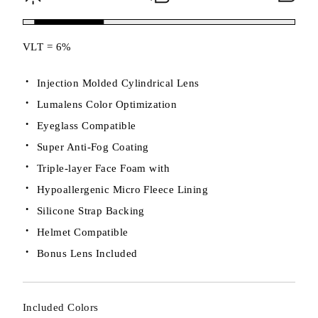
VLT = 6%
Injection Molded Cylindrical Lens
Lumalens Color Optimization
Eyeglass Compatible
Super Anti-Fog Coating
Triple-layer Face Foam with
Hypoallergenic Micro Fleece Lining
Silicone Strap Backing
Helmet Compatible
Bonus Lens Included
Included Colors