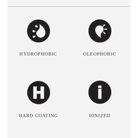
OLEOPHOBIC
HYDROPHOBIC
HARD COATING
IONIZED