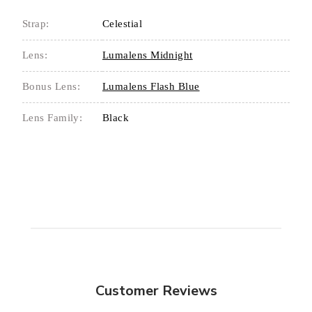
Strap:
Celestial
Lens:
Lumalens Midnight
Bonus Lens:
Lumalens Flash Blue
Lens Family:
Black
Customer Reviews