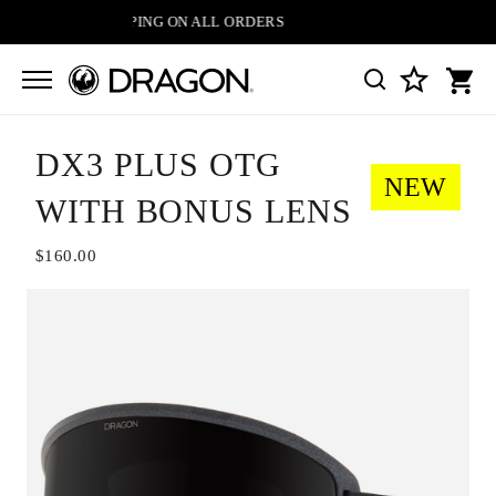
FREE SHIPPING ON ALL ORDERS
DX3 PLUS OTG
NEW
WITH BONUS LENS
$160.00