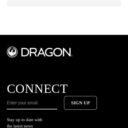
CONNECT
SIGN UP
Stay up to date with
the latest news