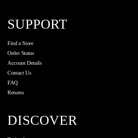
SUPPORT
Find a Store
Order Status
Account Details
Contact Us
FAQ
Returns
DISCOVER