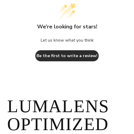
We’re looking for stars!
Let us know what you think
Be the first to write a review!
LUMALENS
OPTIMIZED