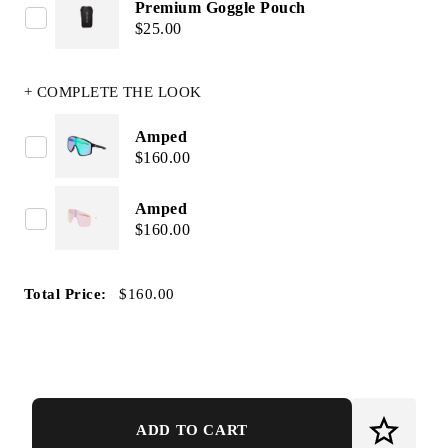
Premium Goggle Pouch
$25.00
+ COMPLETE THE LOOK
Amped
$160.00
Amped
$160.00
Total Price:
$160.00
ADD TO CART