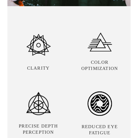
COLOR
CLARITY
OPTIMIZATION
PRECISE DEPTH
REDUCED EYE
PERCEPTION
FATIGUE