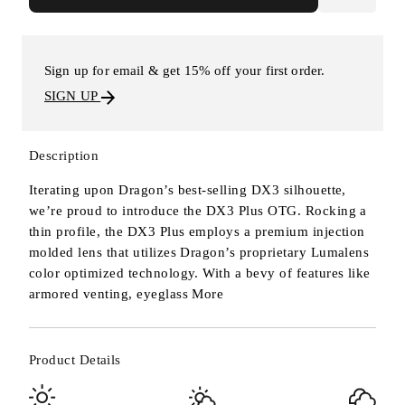
Sign up for email & get 15% off your first order.
SIGN UP
Description
Iterating upon Dragon’s best-selling DX3 silhouette,
we’re proud to introduce the DX3 Plus OTG. Rocking a
thin profile, the DX3 Plus employs a premium injection
molded lens that utilizes Dragon’s proprietary Lumalens
color optimized technology. With a bevy of features like
armored venting, eyeglass
More
Product Details