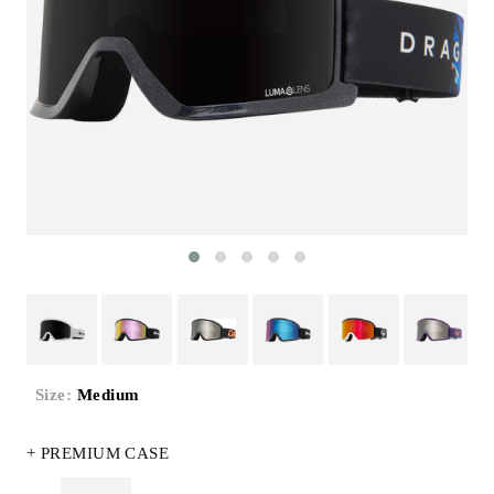
Size:
Medium
+ PREMIUM CASE