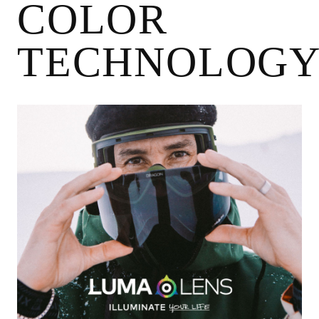
COLOR
TECHNOLOG